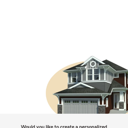
Would you like to create a personalized