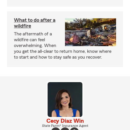
What to do after a
wildfire
The aftermath of a
wildfire can feel
overwhelming. When
you get the all-clear to return home, know where
to start and how to stay safe as you recover.
Cecy Diaz Win
State Farm® Insurance Agent