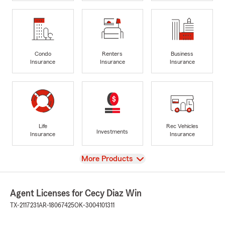
Condo
Renters
Business
Insurance
Insurance
Insurance
Life
Rec Vehicles
Investments
Insurance
Insurance
View
More Products
Agent Licenses for Cecy Diaz Win
TX-2117231
AR-18067425
OK-3004101311