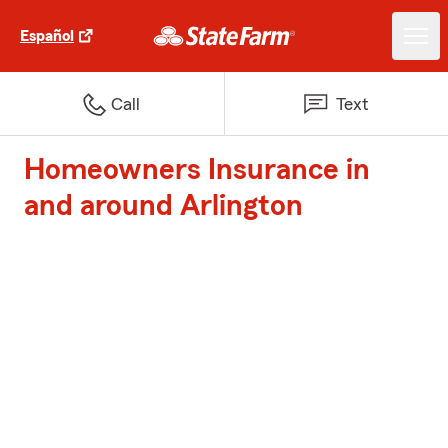
Español
Call
Text
Homeowners Insurance in
and around Arlington