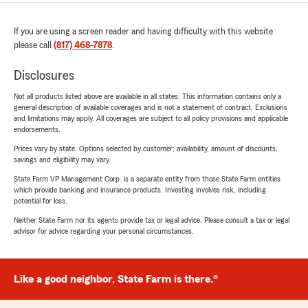
If you are using a screen reader and having difficulty with this website
please call
(817) 468-7878
.
Disclosures
Not all products listed above are available in all states. This information contains only a
general description of available coverages and is not a statement of contract. Exclusions
and limitations may apply. All coverages are subject to all policy provisions and applicable
endorsements.
Prices vary by state. Options selected by customer; availability, amount of discounts,
savings and eligibility may vary.
State Farm VP Management Corp. is a separate entity from those State Farm entities
which provide banking and insurance products. Investing involves risk, including
potential for loss.
Neither State Farm nor its agents provide tax or legal advice. Please consult a tax or legal
advisor for advice regarding your personal circumstances.
Like a good neighbor, State Farm is there.®