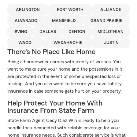
ARLINGTON
FORT WORTH
ALLIANCE
ALVARADO
MANSFIELD
GRAND PRAIRIE
IRVING
DALLAS
DENTON
MIDLOTHIAN
WACO
WAXAHACHIE
JUSTIN
There's No Place Like Home
Being a homeowner comes with plenty of worries. You
want to make sure your home and the possessions in it
are protected in the event of some unexpected loss or
mishap. And you also want to be sure you have liability
insurance in case someone gets hurt on your property.
Help Protect Your Home With
Insurance From State Farm
State Farm Agent Cecy Diaz Win is ready to help you
handle the unexpected with reliable coverage for your
home insurance needs. Such considerate service is what