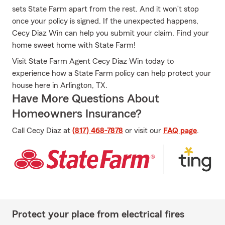
sets State Farm apart from the rest. And it won’t stop
once your policy is signed. If the unexpected happens,
Cecy Diaz Win can help you submit your claim. Find your
home sweet home with State Farm!
Visit State Farm Agent Cecy Diaz Win today to
experience how a State Farm policy can help protect your
house here in Arlington, TX.
Have More Questions About
Homeowners Insurance?
Call Cecy Diaz at
(817) 468-7878
or visit our
FAQ page
.
Protect your place from electrical fires