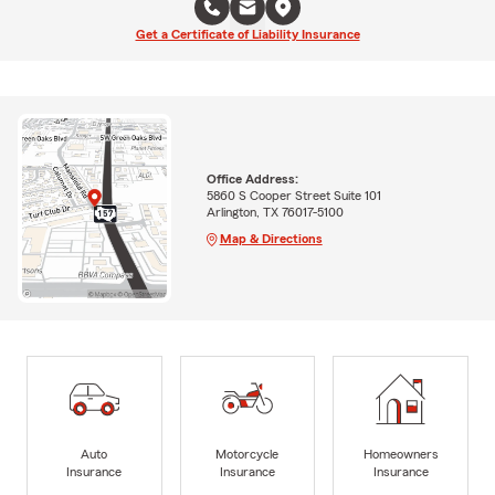
Get a Certificate of Liability Insurance
Office Address:
5860 S Cooper Street Suite 101
Arlington, TX 76017-5100
Map & Directions
Auto
Motorcycle
Homeowners
Insurance
Insurance
Insurance