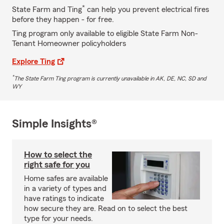
*
State Farm and Ting
can help you prevent electrical fires
before they happen - for free.
Ting program only available to eligible State Farm Non-
Tenant Homeowner policyholders
Explore Ting
*
The State Farm Ting program is currently unavailable in AK, DE, NC, SD and
WY
Simple Insights®
How to select the
right safe for you
Home safes are available
in a variety of types and
have ratings to indicate
how secure they are. Read on to select the best
type for your needs.