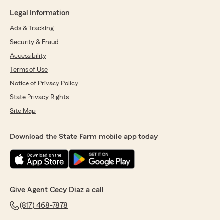
Legal Information
Ads & Tracking
Security & Fraud
Accessibility
Terms of Use
Notice of Privacy Policy
State Privacy Rights
Site Map
Download the State Farm mobile app today
Give Agent Cecy Diaz a call
(817) 468-7878