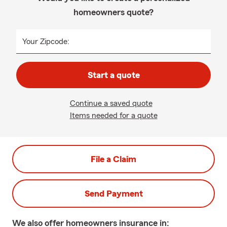
homeowners quote?
Your Zipcode:
Start a quote
Continue a saved quote
Items needed for a quote
File a Claim
Send Payment
We also offer
homeowners
insurance in: