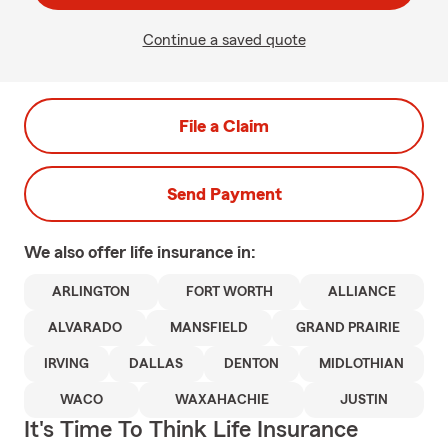
Continue a saved quote
File a Claim
Send Payment
We also offer
life
insurance in:
ARLINGTON
FORT WORTH
ALLIANCE
ALVARADO
MANSFIELD
GRAND PRAIRIE
IRVING
DALLAS
DENTON
MIDLOTHIAN
WACO
WAXAHACHIE
JUSTIN
It's Time To Think Life Insurance