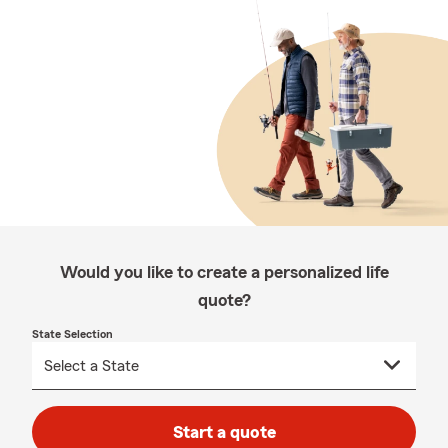
Would you like to create a personalized life
quote?
State Selection
Start a quote