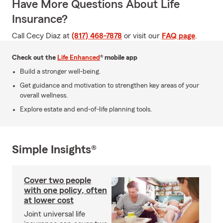
Have More Questions About Life
Insurance?
Call Cecy Diaz at
(817) 468-7878
or visit our
FAQ page
.
Check out the
Life Enhanced
® mobile app
Build a stronger well-being.
Get guidance and motivation to strengthen key areas of your
overall wellness.
Explore estate and end-of-life planning tools.
Simple Insights®
Cover two people
with one policy, often
at lower cost
Joint universal life