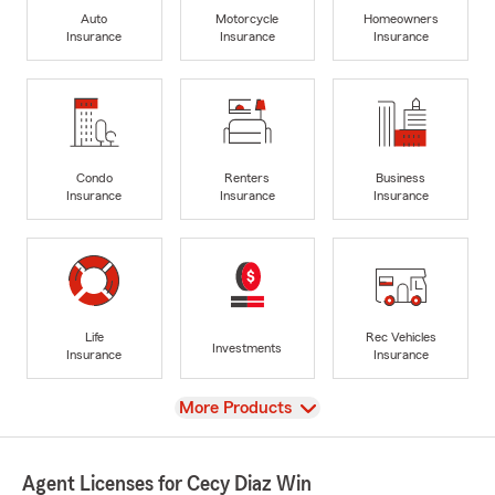
Auto
Motorcycle
Homeowners
Insurance
Insurance
Insurance
Condo
Renters
Business
Insurance
Insurance
Insurance
Life
Rec Vehicles
Investments
Insurance
Insurance
View
More Products
Agent Licenses for Cecy Diaz Win