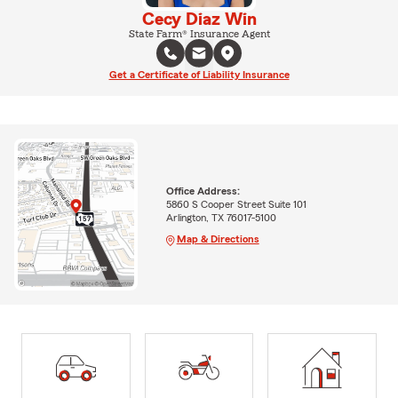
Cecy Diaz Win
State Farm® Insurance Agent
Get a Certificate of Liability Insurance
Office Address:
5860 S Cooper Street Suite 101
Arlington, TX 76017-5100
Map & Directions