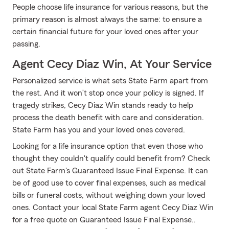
People choose life insurance for various reasons, but the
primary reason is almost always the same: to ensure a
certain financial future for your loved ones after your
passing.
Agent Cecy Diaz Win, At Your Service
Personalized service is what sets State Farm apart from
the rest. And it won’t stop once your policy is signed. If
tragedy strikes, Cecy Diaz Win stands ready to help
process the death benefit with care and consideration.
State Farm has you and your loved ones covered.
Looking for a life insurance option that even those who
thought they couldn't qualify could benefit from? Check
out State Farm's Guaranteed Issue Final Expense. It can
be of good use to cover final expenses, such as medical
bills or funeral costs, without weighing down your loved
ones. Contact your local State Farm agent Cecy Diaz Win
for a free quote on Guaranteed Issue Final Expense..