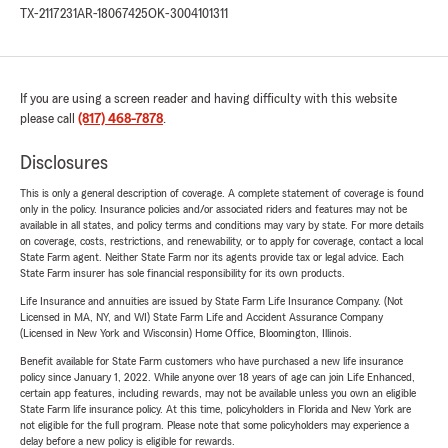
TX-2117231
AR-18067425
OK-3004101311
If you are using a screen reader and having difficulty with this website
please call
(817) 468-7878
.
Disclosures
This is only a general description of coverage. A complete statement of coverage is found
only in the policy. Insurance policies and/or associated riders and features may not be
available in all states, and policy terms and conditions may vary by state. For more details
on coverage, costs, restrictions, and renewability, or to apply for coverage, contact a local
State Farm agent. Neither State Farm nor its agents provide tax or legal advice. Each
State Farm insurer has sole financial responsibility for its own products.
Life Insurance and annuities are issued by State Farm Life Insurance Company. (Not
Licensed in MA, NY, and WI) State Farm Life and Accident Assurance Company
(Licensed in New York and Wisconsin) Home Office, Bloomington, Illinois.
Benefit available for State Farm customers who have purchased a new life insurance
policy since January 1, 2022. While anyone over 18 years of age can join Life Enhanced,
certain app features, including rewards, may not be available unless you own an eligible
State Farm life insurance policy. At this time, policyholders in Florida and New York are
not eligible for the full program. Please note that some policyholders may experience a
delay before a new policy is eligible for rewards.