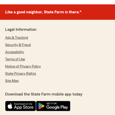
Like a good neighbor, State Farm is there.®
Legal Information
Ads & Tracking
Security & Fraud
Accessibility
Terms of Use
Notice of Privacy Policy
State Privacy Rights
Site Map
Download the State Farm mobile app today