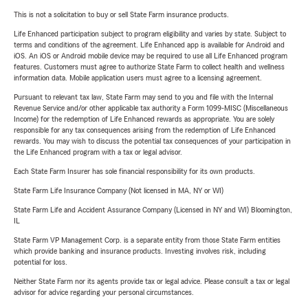
This is not a solicitation to buy or sell State Farm insurance products.
Life Enhanced participation subject to program eligibility and varies by state. Subject to
terms and conditions of the agreement. Life Enhanced app is available for Android and
iOS. An iOS or Android mobile device may be required to use all Life Enhanced program
features. Customers must agree to authorize State Farm to collect health and wellness
information data. Mobile application users must agree to a licensing agreement.
Pursuant to relevant tax law, State Farm may send to you and file with the Internal
Revenue Service and/or other applicable tax authority a Form 1099-MISC (Miscellaneous
Income) for the redemption of Life Enhanced rewards as appropriate. You are solely
responsible for any tax consequences arising from the redemption of Life Enhanced
rewards. You may wish to discuss the potential tax consequences of your participation in
the Life Enhanced program with a tax or legal advisor.
Each State Farm Insurer has sole financial responsibility for its own products.
State Farm Life Insurance Company (Not licensed in MA, NY or WI)
State Farm Life and Accident Assurance Company (Licensed in NY and WI) Bloomington,
IL
State Farm VP Management Corp. is a separate entity from those State Farm entities
which provide banking and insurance products. Investing involves risk, including
potential for loss.
Neither State Farm nor its agents provide tax or legal advice. Please consult a tax or legal
advisor for advice regarding your personal circumstances.