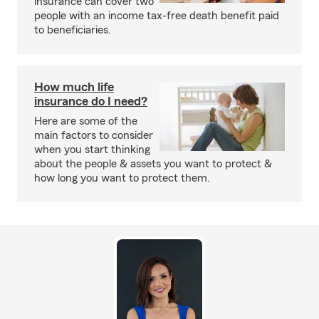
insurance can cover two
people with an income tax-free death benefit paid
to beneficiaries.
How much life
insurance do I need?
Here are some of the
main factors to consider
when you start thinking
about the people & assets you want to protect &
how long you want to protect them.