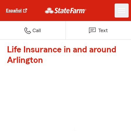
Español
Call
Text
Life Insurance in and around
Arlington